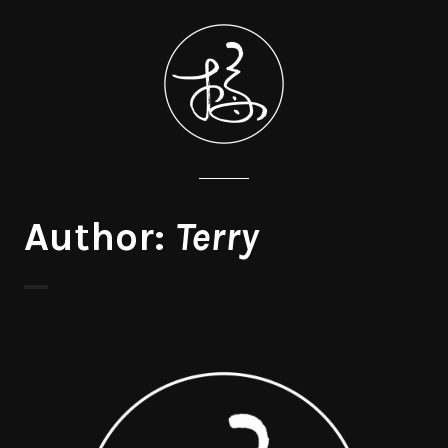
Author:
Terry