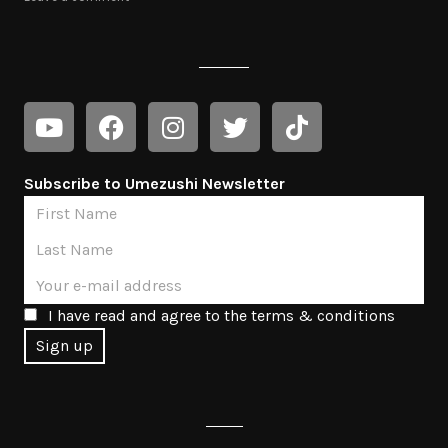
Subscribe to Umezushi Newsletter
I have read and agree to the terms & conditions