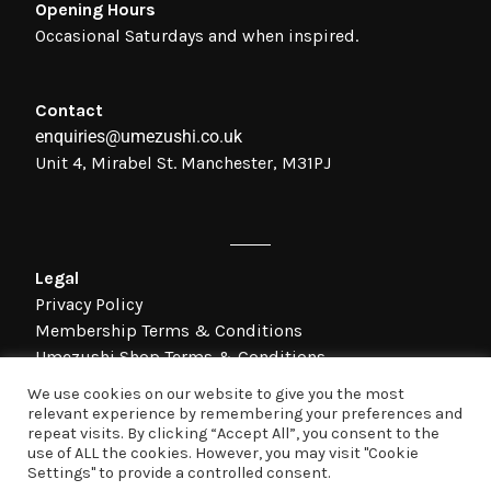
Opening Hours
Occasional Saturdays and when inspired.
Contact
enquiries@umezushi.co.uk
Unit 4, Mirabel St. Manchester, M31PJ
Legal
Privacy Policy
Membership Terms & Conditions
Umezushi Shop Terms & Conditions
We use cookies on our website to give you the most
relevant experience by remembering your preferences and
©Umezushi Ltd 2021 Umezushi Ltd; Registered In England; Company
repeat visits. By clicking “Accept All”, you consent to the
Number: 08873973;
use of ALL the cookies. However, you may visit "Cookie
Registered Office Address: Unit 4, Mirabel Street, Manchester, M3 1PJ.
Settings" to provide a controlled consent.