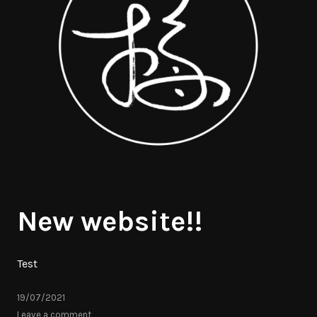
New website!!
Test
19/07/2021
Leave a comment