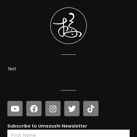
Test
Subscribe to Umezushi Newsletter