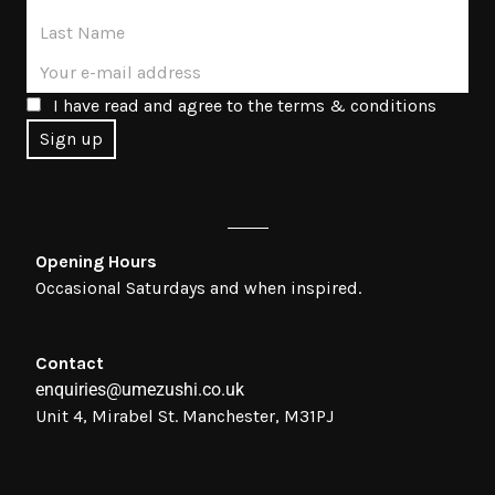
I have read and agree to the terms & conditions
Opening Hours
Occasional Saturdays and when inspired.
Contact
enquiries@umezushi.co.uk
Unit 4, Mirabel St. Manchester, M31PJ