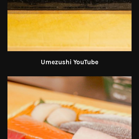
Umezushi YouTube