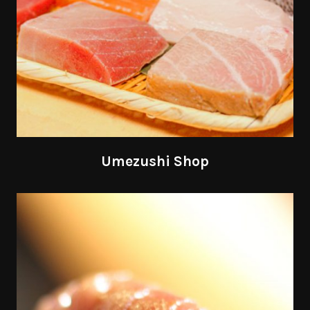
Umezushi Shop