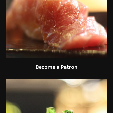
Become a Patron