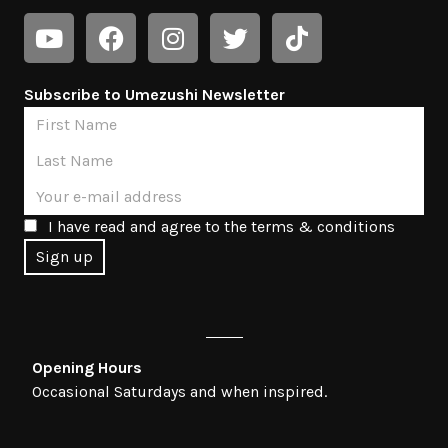
Subscribe to Umezushi Newsletter
I have read and agree to the terms & conditions
Opening Hours
Occasional Saturdays and when inspired.