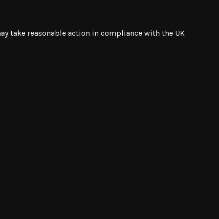
 may take reasonable action in compliance with the UK