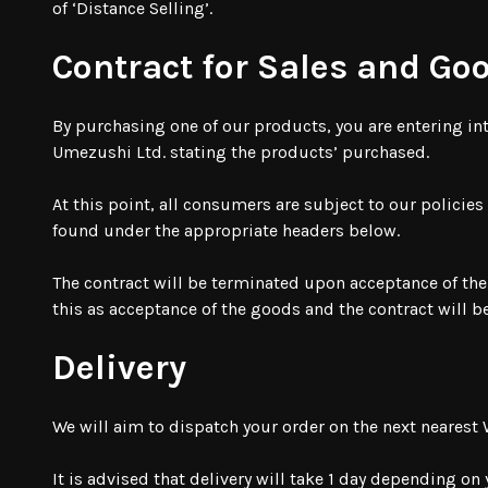
of ‘Distance Selling’.
Contract for Sales and Go
By purchasing one of our products, you are entering int
Umezushi Ltd. stating the products’ purchased.
At this point, all consumers are subject to our policie
found under the appropriate headers below.
The contract will be terminated upon acceptance of the
this as acceptance of the goods and the contract will 
Delivery
We will aim to dispatch your order on the next neares
It is advised that delivery will take 1 day depending on 