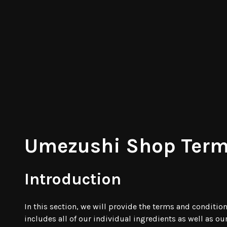
Umezushi Shop Term
Introduction
In this section, we will provide the terms and conditi
includes all of our individual ingredients as well as o