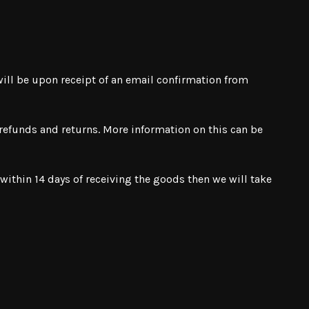
 will be upon receipt of an email confirmation from
, refunds and returns. More information on this can be
ithin 14 days of receiving the goods then we will take