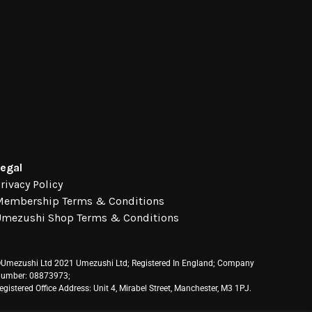
egal
rivacy Policy
Membership Terms & Conditions
Umezushi Shop Terms & Conditions
Umezushi Ltd 2021 Umezushi Ltd; Registered In England; Company
umber: 08873973;
egistered Office Address: Unit 4, Mirabel Street, Manchester, M3 1PJ.