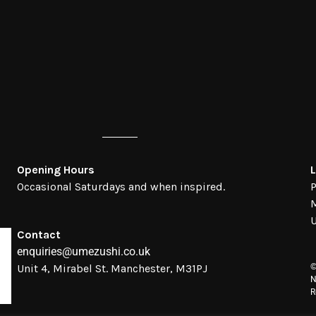
Opening Hours
L
Occasional Saturdays and when inspired.
P
Contact
enquiries@umezushi.co.uk
Unit 4, Mirabel St. Manchester, M31PJ
©
N
R