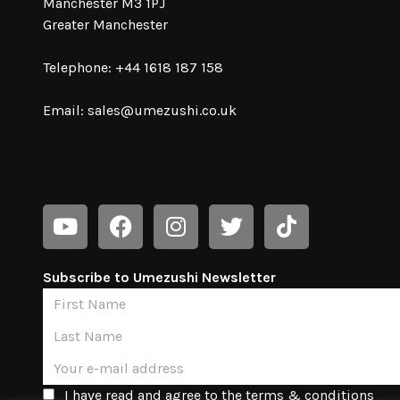
Manchester M3 1PJ
Greater Manchester
Telephone: +44 1618 187 158
Email:
sales@umezushi.co.uk
Subscribe to Umezushi Newsletter
I have read and agree to the terms & conditions