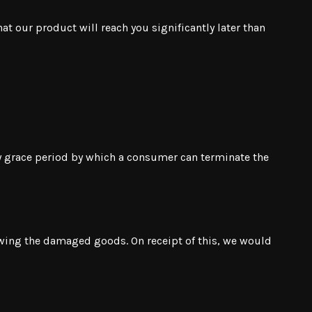
at our product will reach you significantly later than
ay grace period by which a consumer can terminate the
owing the damaged goods. On receipt of this, we would