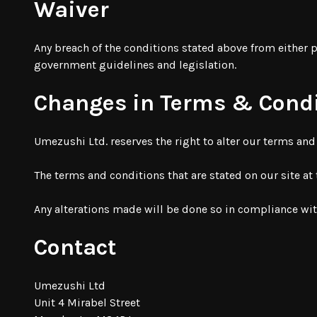
Waiver
Any breach of the conditions stated above from either p
government guidelines and legislation.
Changes in Terms & Cond
Umezushi Ltd. reserves the right to alter our terms an
The terms and conditions that are stated on our site at
Any alterations made will be done so in compliance wi
Contact
Umezushi Ltd
Unit 4 Mirabel Street