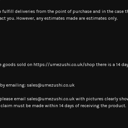
ulfill deliveries from the point of purchase and in the case th
tact you. However, any estimates made are estimates only.
le goods sold on
https://umezushi.co.uk/shop
there is a 14 d
 by emailing:
sales@umezushi.co.uk
 please email
sales@umezushi.co.uk
with pictures clearly sh
s claim must be made within 14 days of receiving the product.