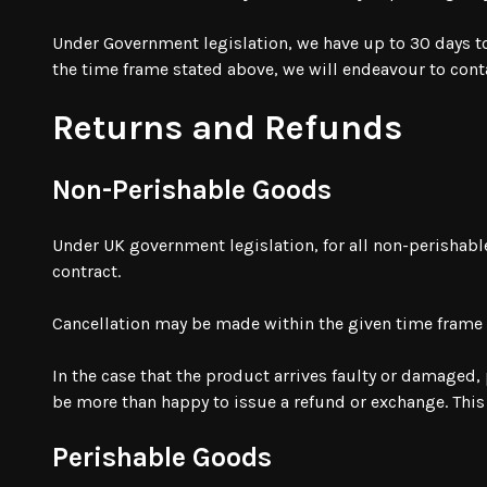
Under Government legislation, we have up to 30 days to f
the time frame stated above, we will endeavour to con
Returns and Refunds
Non-Perishable Goods
Under UK government legislation, for all non-perishab
contract.
Cancellation may be made within the given time frame
In the case that the product arrives faulty or damaged,
be more than happy to issue a refund or exchange. Thi
Perishable Goods