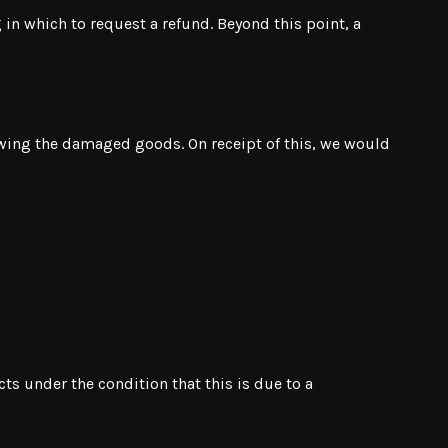
 in which to request a refund. Beyond this point, a
owing the damaged goods. On receipt of this, we would
ts under the condition that this is due to a