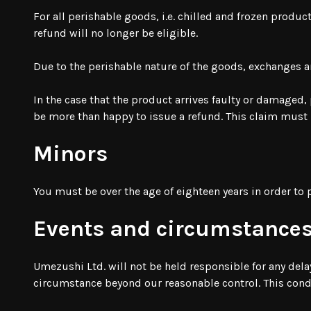
For all perishable goods, i.e. chilled and frozen produc
refund will no longer be eligible.
Due to the perishable nature of the goods, exchanges a
In the case that the product arrives faulty or damaged,
be more than happy to issue a refund. This claim must 
Minors
You must be over the age of eighteen years in order to
Events and circumstances
Umezushi Ltd. will not be held responsible for any dela
circumstance beyond our reasonable control. This condit