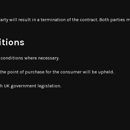
arty will result in a termination of the contract. Both parties
itions
d conditions where necessary.
 the point of purchase for the consumer will be upheld.
th UK government legislation.