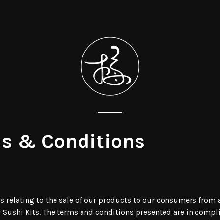
s & Conditions
ons relating to the sale of our products to our consumers fro
ur Sushi Kits. The terms and conditions presented are in compl