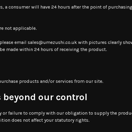
ts, a consumer will have 24 hours after the point of purchasing
re not applicable.
 please email
sales@umezushi.co.uk
with pictures clearly sh
be made within 24 hours of receiving the product.
 purchase products and/or services from our site.
 beyond our control
y or failure to comply with our obligation to supply the produc
ion does not affect your statutory rights.