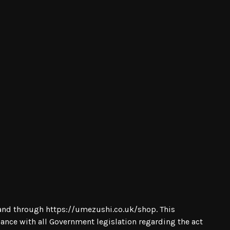
m and through
https://umezushi.co.uk/shop
. This
iance with all Government legislation regarding the act