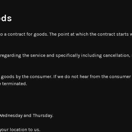
ods
o a contract for goods. The point at which the contract starts
s regarding the service and specifically including cancellation
 goods by the consumer. If we do not hear from the consumer w
be terminated.
t Wednesday and Thursday.
your location to us.