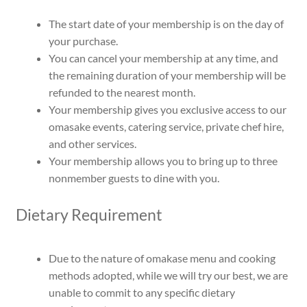
The start date of your membership is on the day of
your purchase.
You can cancel your membership at any time, and
the remaining duration of your membership will be
refunded to the nearest month.
Your membership gives you exclusive access to our
omasake events, catering service, private chef hire,
and other services.
Your membership allows you to bring up to three
nonmember guests to dine with you.
Dietary Requirement
Due to the nature of omakase menu and cooking
methods adopted, while we will try our best, we are
unable to commit to any specific dietary