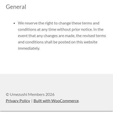
General
We reserve the right to change these terms and
conditions at any time without prior notice. In the
event that any changes are made, the revised terms
and conditions shall be posted on this website
immediately.
© Umezushi Members 2026
Privacy Policy
Built with WooCommerce
.