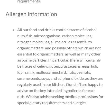
requirements.
Allergen Information
All our food and drinks contain traces of alcohol,
nuts, fish, microorganisms, carbon molecules,
nitrogen molecules, all molecules essential to
organic matters, and possibly others which are not
essential to organic matters, as well as many other
airborne particles. In particular, there will certainly
be traces of celery, gluten, crustaceans, eggs, fish,
lupin, milk, molluscs, mustard, nuts, peanuts,
sesame seeds, soya, and sulphur dioxide, as they are
regularly used in our kitchen. Our staff are happy to
advise on the key intended ingredients for each
dish. We also advise seeking medical professions for
special dietary requirements and allergies.