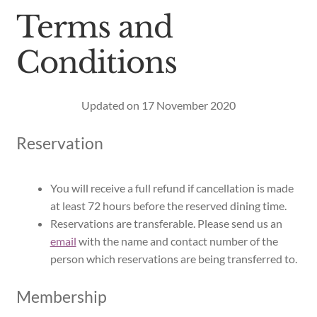
Terms and
Conditions
Updated on 17 November 2020
Reservation
You will receive a full refund if cancellation is made
at least 72 hours before the reserved dining time.
Reservations are transferable. Please send us an
email
with the name and contact number of the
person which reservations are being transferred to.
Membership