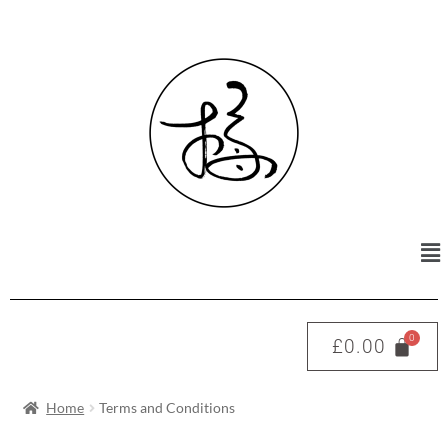
£
0.00
Home
Terms and Conditions