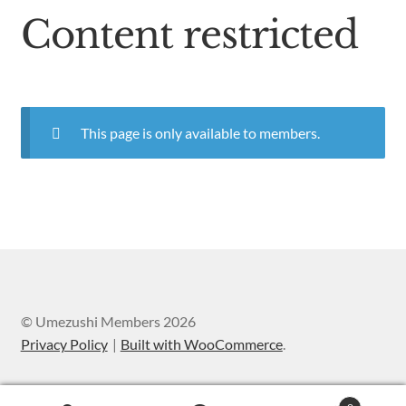
Content restricted
This page is only available to members.
© Umezushi Members 2026
Privacy Policy
Built with WooCommerce
.