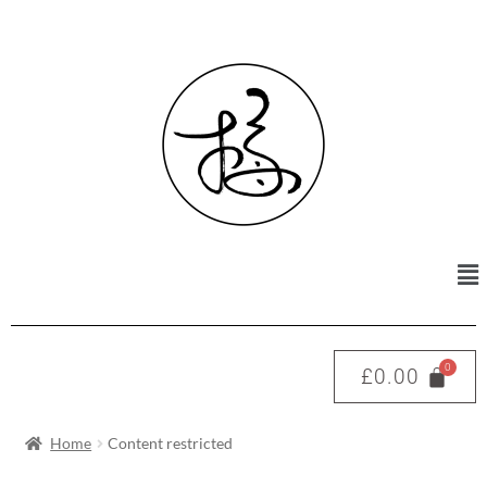
£
0.00
Home
Content restricted